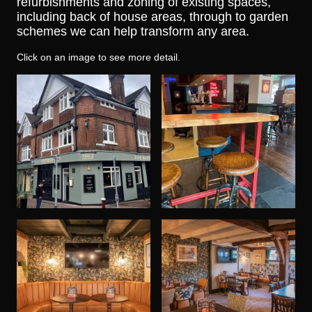
refurbishments and zoning of existing spaces,
including back of house areas, through to garden
schemes we can help transform any area.
Click on an image to see more detail.