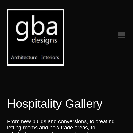
Hospitality Gallery
From new builds and conversions, to creating
letting rooms and new trade areas, to