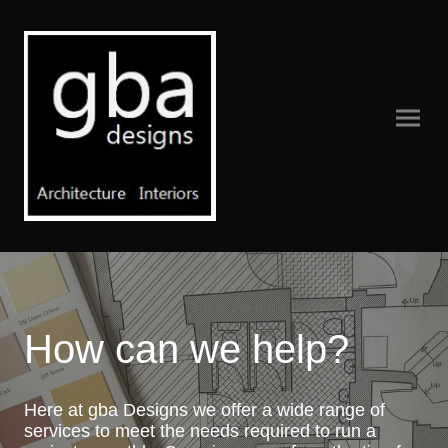
How can we help?
Here at gba Designs we offer a wide range of
services to meet the needs required to run a