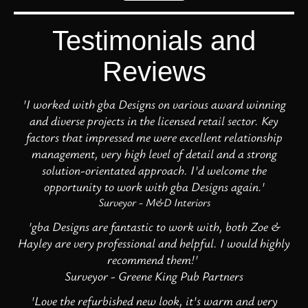
Testimonials and
Reviews
'I worked with gba Designs on various award winning
and diverse projects in the licensed retail sector. Key
factors that impressed me were excellent relationship
management, very high level of detail and a strong
solution-orientated approach. I'd welcome the
opportunity to work with gba Designs again.'
Surveyor - M&D Interiors
'gba Designs are fantastic to work with, both Zoe &
Hayley are very professional and helpful. I would highly
recommend them!'
Surveyor - Greene King Pub Partners
'Love the refurbished new look, it's warm and very