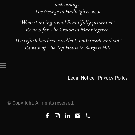
welcoming.'
The George in Hadleigh review
'Wow stunning room! Beautifully presented.'
Review for The Crown in Manningtree
'The refurb has been excellent, both inside and out.'
Review of The Top House in Burgess Hill
Legal Notice
|
Privacy Policy
© Copyright. All rights reserved.