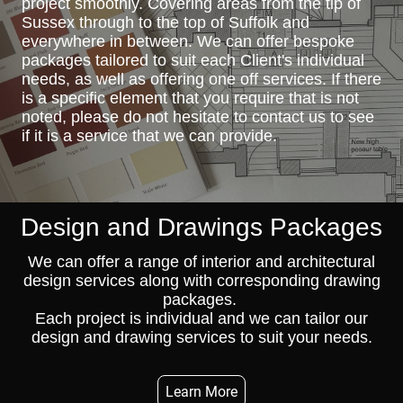
project smoothly. Covering areas from the tip of
Sussex through to the top of Suffolk and
everywhere in between. We can offer bespoke
packages tailored to suit each Client's individual
needs, as well as offering one off services. If there
is a specific element that you require that is not
noted, please do not hesitate to contact us to see
if it is a service that we can provide.
Design and Drawings
Packages
We can offer a range of interior and architectural
design services along with corresponding drawing
packages.
Each project is individual and we can tailor our
design and drawing services to suit your needs.
Learn More