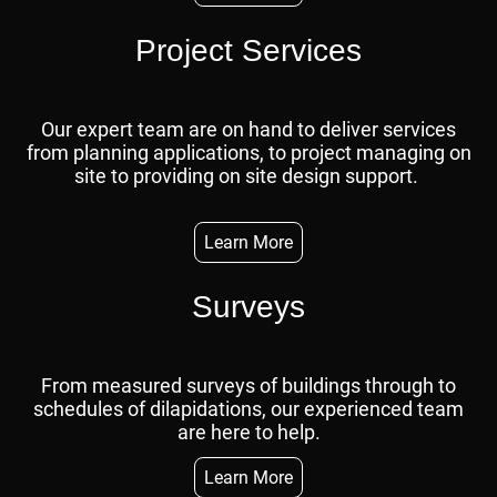
Project Services
Our expert team are on hand to deliver services
from planning applications, to project managing on
site to providing on site design support.
Learn More
Surveys
From measured surveys of buildings through to
schedules of dilapidations, our experienced team
are here to help.
Learn More