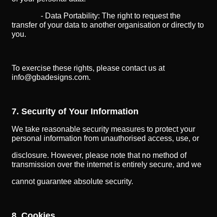
- Data Portability: The right to request the
transfer of your data to another organisation or directly to
you.
To exercise these rights, please contact us at
info@gbadesigns.com.
7. Security of Your Information
We take reasonable security measures to protect your
personal information from unauthorised access, use, or
disclosure. However, please note that no method of
transmission over the internet is entirely secure, and we
cannot guarantee absolute security.
8. Cookies