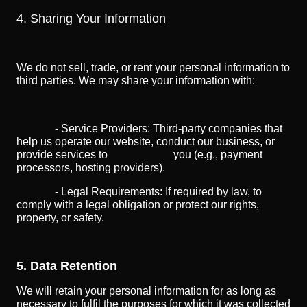
4. Sharing Your Information
We do not sell, trade, or rent your personal information to
third parties. We may share your information with:
- Service Providers: Third-party companies that
help us operate our website, conduct our business, or
provide services to you (e.g., payment
processors, hosting providers).
- Legal Requirements: If required by law, to
comply with a legal obligation or protect our rights,
property, or safety.
5. Data Retention
We will retain your personal information for as long as
necessary to fulfil the purposes for which it was collected