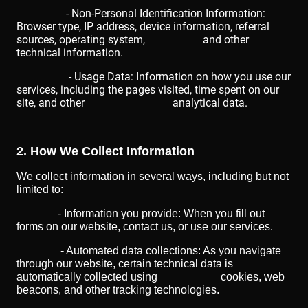
- Non-Personal Identification Information:
Browser type, IP address, device information, referral
sources, operating system, and other
technical information.
- Usage Data: Information on how you use our
services, including the pages visited, time spent on our
site, and other analytical data.
2. How We Collect Information
We collect information in several ways, including but not
limited to:
- Information you provide: When you fill out
forms on our website, contact us, or use our services.
- Automated data collections: As you navigate
through our website, certain technical data is
automatically collected using cookies, web
beacons, and other tracking technologies.