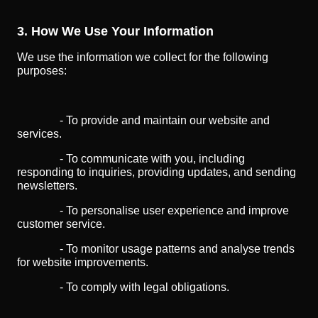
3. How We Use Your Information
We use the information we collect for the following
purposes:
- To provide and maintain our website and
services.
- To communicate with you, including
responding to inquiries, providing updates, and sending
newsletters.
- To personalise user experience and improve
customer service.
- To monitor usage patterns and analyse trends
for website improvements.
- To comply with legal obligations.