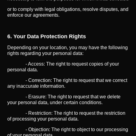
or to comply with legal obligations, resolve disputes, and
enforce our agreements.
6. Your Data Protection Rights
Depending on your location, you may have the following
rights regarding your personal data:
- Access: The right to request copies of your
personal data.
- Correction: The right to request that we correct
any inaccurate information.
- Erasure: The right to request that we delete
your personal data, under certain conditions.
- Restriction: The right to request the restriction
of processing your personal data.
- Objection: The right to object to our processing
of your personal data.