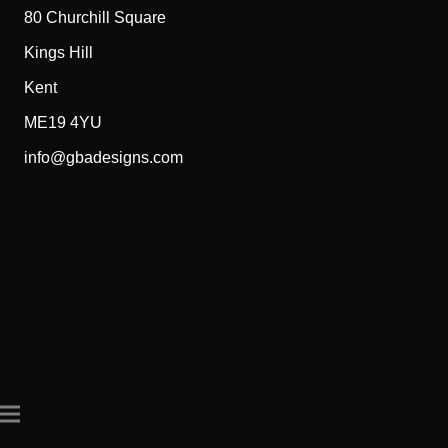
80 Churchill Square
Kings Hill
Kent
ME19 4YU
info@gbadesigns.com