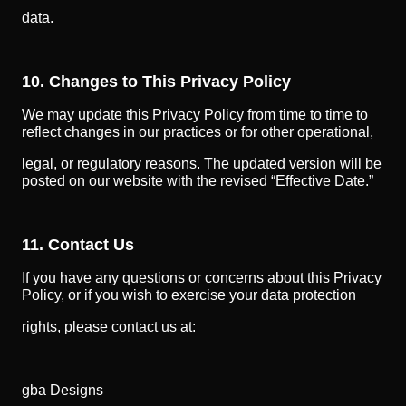
data.
10. Changes to This Privacy Policy
We may update this Privacy Policy from time to time to
reflect changes in our practices or for other operational,
legal, or regulatory reasons. The updated version will be
posted on our website with the revised “Effective Date.”
11. Contact Us
If you have any questions or concerns about this Privacy
Policy, or if you wish to exercise your data protection
rights, please contact us at:
gba Designs