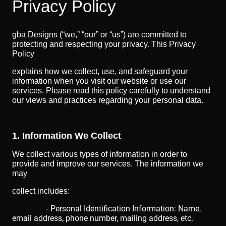
Privacy Policy
gba Designs (“we,” “our” or “us”) are committed to
protecting and respecting your privacy. This Privacy
Policy
explains how we collect, use, and safeguard your
information when you visit our website or use our
services. Please read this policy carefully to understand
our views and practices regarding your personal data.
1. Information We Collect
We collect various types of information in order to
provide and improve our services. The information we
may
collect includes:
- Personal Identification Information: Name,
email address, phone number, mailing address, etc.