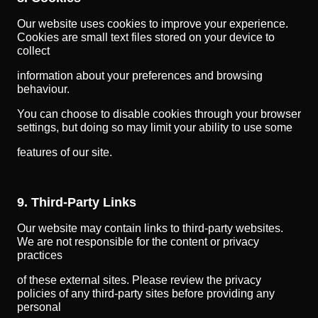
Our website uses cookies to improve your experience.
Cookies are small text files stored on your device to
collect
information about your preferences and browsing
behaviour.
You can choose to disable cookies through your browser
settings, but doing so may limit your ability to use some
features of our site.
9. Third-Party Links
Our website may contain links to third-party websites.
We are not responsible for the content or privacy
practices
of these external sites. Please review the privacy
policies of any third-party sites before providing any
personal